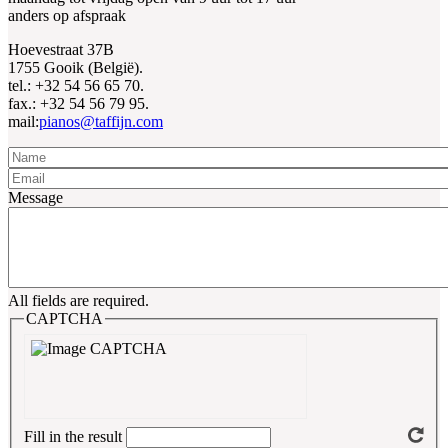
anders op afspraak
Hoevestraat 37B
1755 Gooik (België).
tel.: +32 54 56 65 70.
fax.: +32 54 56 79 95.
mail:
pianos@taffijn.com
Name
Email
Message
All fields are required.
CAPTCHA
Fill in the result