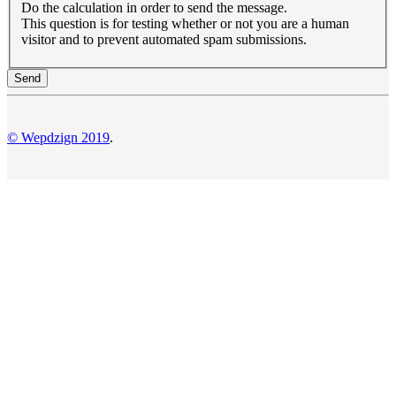
Do the calculation in order to send the message.
This question is for testing whether or not you are a human
visitor and to prevent automated spam submissions.
© Wepdzign 2019
.