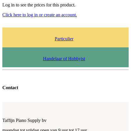
Log in to see the prices for this product.
Click here to log in or create an account.
Particulier
Handelaar of Hobbyist
Contact
Taffijn Piano Supply bv
maandag tot vrijdag open van 9 uur tot 17 uur