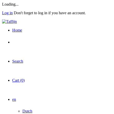
Skip
Loading...
to
Log in
Don't forget to log in if you have an account.
main
content
Home
Search
Cart (0)
en
Dutch