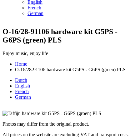
English
French
German
O-16/28-91106 hardware kit G5PS -
G6PS (green) PLS
Enjoy music, enjoy life
Home
O-16/28-91106 hardware kit G5PS - G6PS (green) PLS
Breadcrumb
Dutch
English
French
German
Photos may differ from the original product.
All prices on the website are excluding VAT and transport costs.